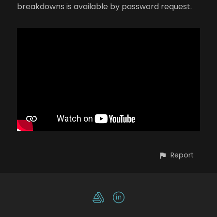
breakdowns is available by password request.
Report