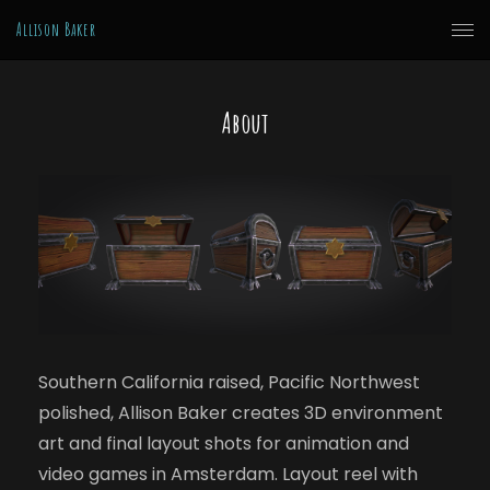
Allison Baker
About
Southern California raised, Pacific Northwest
polished, Allison Baker creates 3D environment
art and final layout shots for animation and
video games in Amsterdam. Layout reel with