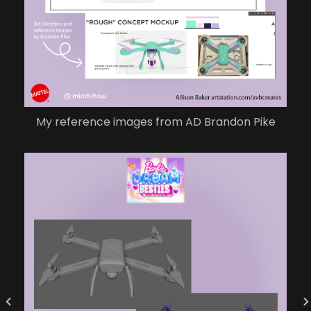
My reference images from AD Brandon Pike