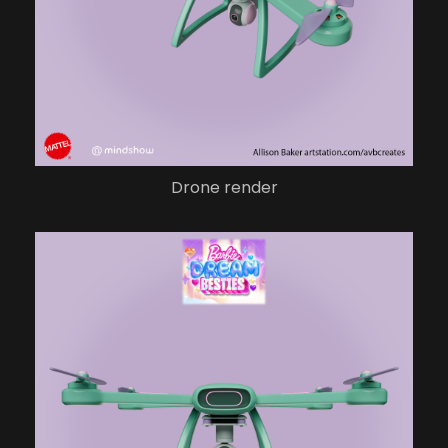
Drone render