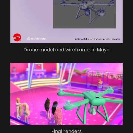
Drone model and wireframe, in Maya
Final renders