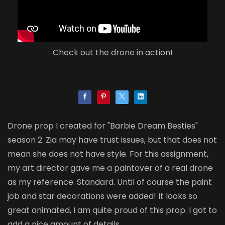
Check out the drone in action!
Drone prop I created for "Barbie Dream Besties"
season 2. Zia may have trust issues, but that does not
mean she does not have style. For this assignment,
my art director gave me a paintover of a real drone
as my reference. Standard. Until of course the paint
job and star decorations were added! It looks so
great animated, I am quite proud of this prop. I got to
add a nice amount of details.