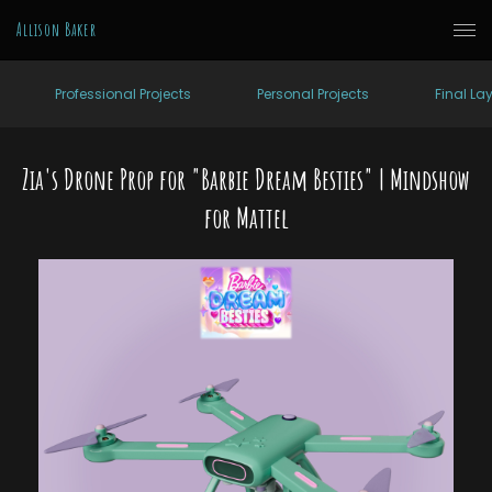
Allison Baker
Professional Projects
Personal Projects
Final La
Zia's Drone Prop for "Barbie Dream Besties" | Mindshow
for Mattel