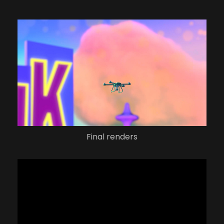
Final renders