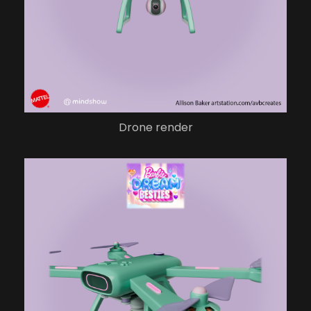
Drone render