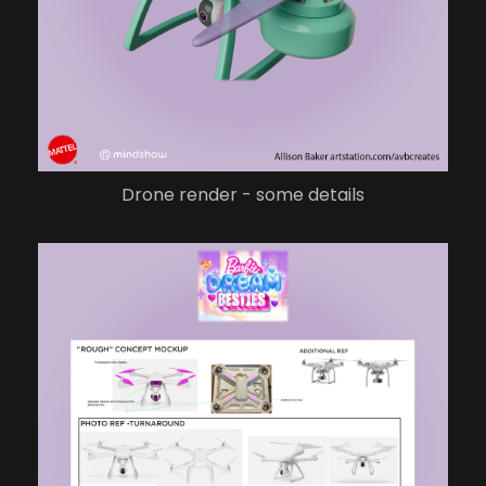
Drone render - some details