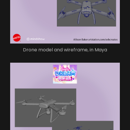
Drone model and wireframe, in Maya